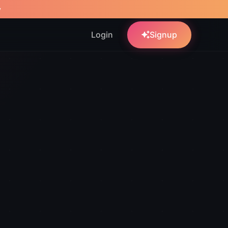
w
Login
Signup