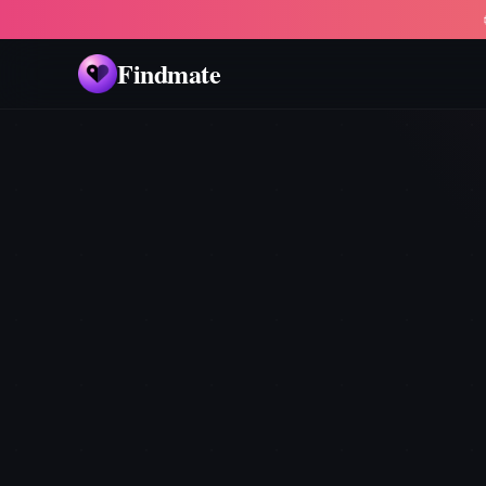
Findmate