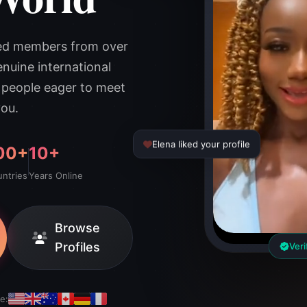
ied members from over
enuine international
 people eager to meet
ou.
Elena liked your profile
00+
10+
ntries
Years Online
Browse
Profiles
Veri
e: