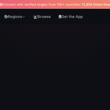
Connect with verified singles from 100+ countries
12,868 Online No
Regions
Browse
Get the App