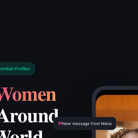
Member Profiles
Women
Around
World
New message from Maria