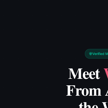
Verified 
Meet
From 
the 