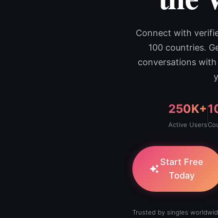
Connect with verif
100 countries. G
conversations with
y
250K+
1
Active Users
Cou
Start Free
Today
Trusted by singles worldwid