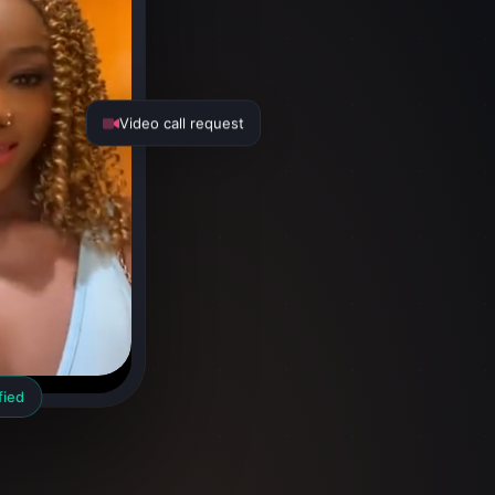
Video call request
fied