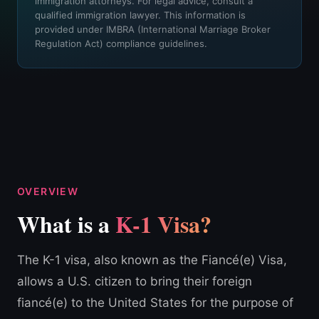
immigration attorneys. For legal advice, consult a
qualified immigration lawyer. This information is
provided under IMBRA (International Marriage Broker
Regulation Act) compliance guidelines.
OVERVIEW
What is a
K-1 Visa?
The K-1 visa, also known as the Fiancé(e) Visa,
allows a U.S. citizen to bring their foreign
fiancé(e) to the United States for the purpose of