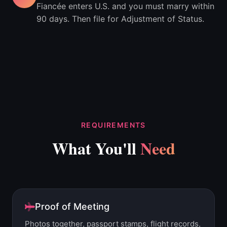
Fiancée enters U.S. and you must marry within
90 days. Then file for Adjustment of Status.
REQUIREMENTS
What You'll
Need
Proof of Meeting
Photos together, passport stamps, flight records,