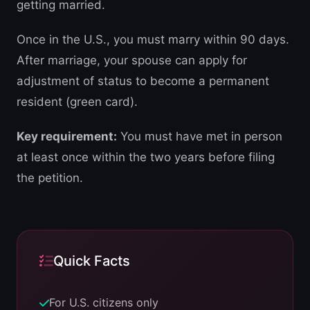
getting married.
Once in the U.S., you must marry within 90 days.
After marriage, your spouse can apply for
adjustment of status to become a permanent
resident (green card).
Key requirement:
You must have met in person
at least once within the two years before filing
the petition.
Quick Facts
For U.S. citizens only