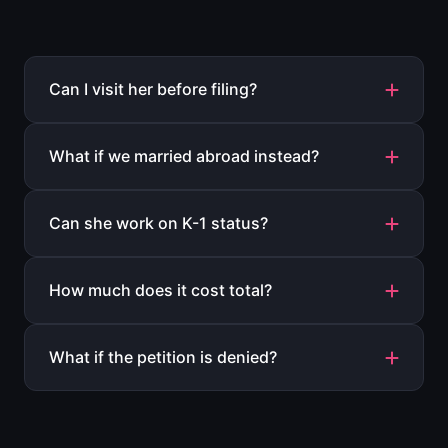
Can I visit her before filing?
What if we married abroad instead?
Can she work on K-1 status?
How much does it cost total?
What if the petition is denied?