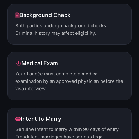
Background Check
Both parties undergo background checks.
Criminal history may affect eligibility.
Medical Exam
Your fiancée must complete a medical
examination by an approved physician before the
visa interview.
Intent to Marry
Genuine intent to marry within 90 days of entry.
Fraudulent marriages have serious legal