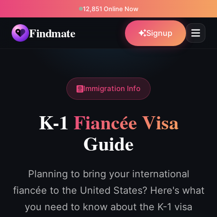
12,851 Online Now
Findmate
Signup
Immigration Info
K-1
Fiancée Visa
Guide
Planning to bring your international
fiancée to the United States? Here's what
you need to know about the K-1 visa