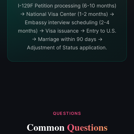
I-129F Petition processing (6-10 months)
→ National Visa Center (1-2 months) →
Embassy interview scheduling (2-4
months) → Visa issuance → Entry to U.S.
→ Marriage within 90 days →
Adjustment of Status application.
QUESTIONS
Common
Questions