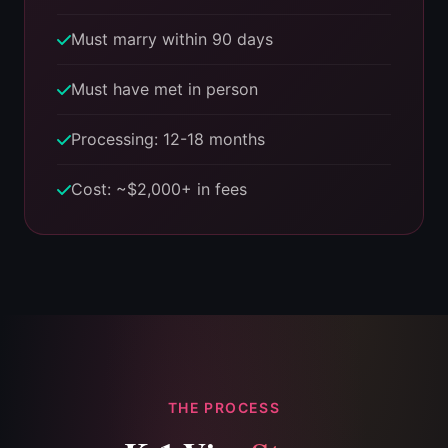
Must marry within 90 days
Must have met in person
Processing: 12-18 months
Cost: ~$2,000+ in fees
THE PROCESS