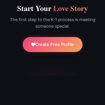
Start Your
Love Story
The first step to the K-1 process is meeting
someone special.
Create Free Profile