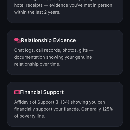
hotel receipts — evidence you've met in person
within the last 2 years.
Relationship Evidence
Chat logs, call records, photos, gifts —
documentation showing your genuine
relationship over time.
Financial Support
Affidavit of Support (I-134) showing you can
financially support your fiancée. Generally 125%
of poverty line.