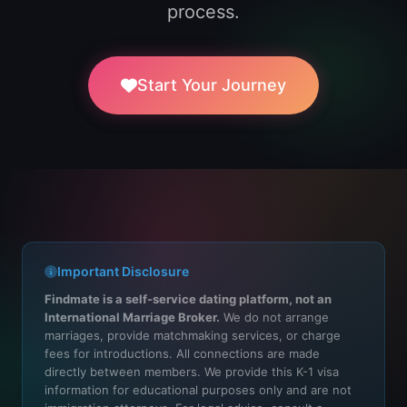
process.
Start Your Journey
Important Disclosure
Findmate is a self-service dating platform, not an
International Marriage Broker.
We do not arrange
marriages, provide matchmaking services, or charge
fees for introductions. All connections are made
directly between members. We provide this K-1 visa
information for educational purposes only and are not