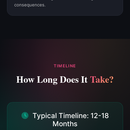
consequences.
TIMELINE
How Long Does It
Take?
Typical Timeline: 12-18
Months