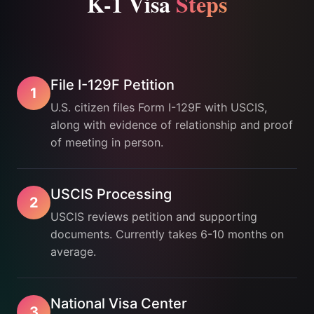
K-1 Visa
Steps
File I-129F Petition
1
U.S. citizen files Form I-129F with USCIS,
along with evidence of relationship and proof
of meeting in person.
USCIS Processing
2
USCIS reviews petition and supporting
documents. Currently takes 6-10 months on
average.
National Visa Center
3