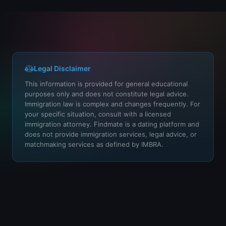
Legal Disclaimer
This information is provided for general educational
purposes only and does not constitute legal advice.
Immigration law is complex and changes frequently. For
your specific situation, consult with a licensed
immigration attorney. Findmate is a dating platform and
does not provide immigration services, legal advice, or
matchmaking services as defined by IMBRA.