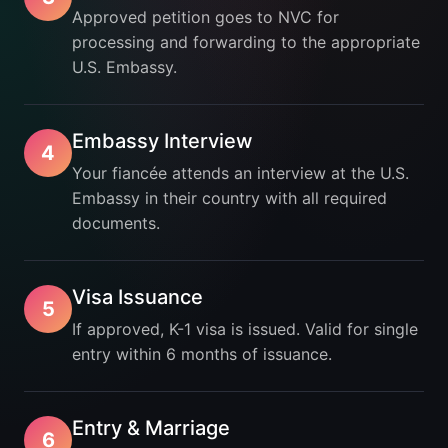
Approved petition goes to NVC for
processing and forwarding to the appropriate
U.S. Embassy.
Embassy Interview
4
Your fiancée attends an interview at the U.S.
Embassy in their country with all required
documents.
Visa Issuance
5
If approved, K-1 visa is issued. Valid for single
entry within 6 months of issuance.
Entry & Marriage
6