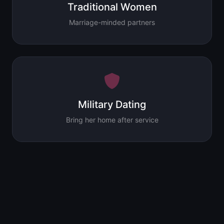
Traditional Women
Marriage-minded partners
Military Dating
Bring her home after service