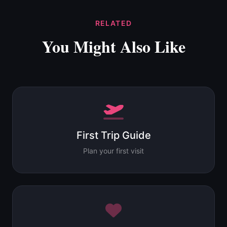
RELATED
You Might Also Like
First Trip Guide
Plan your first visit