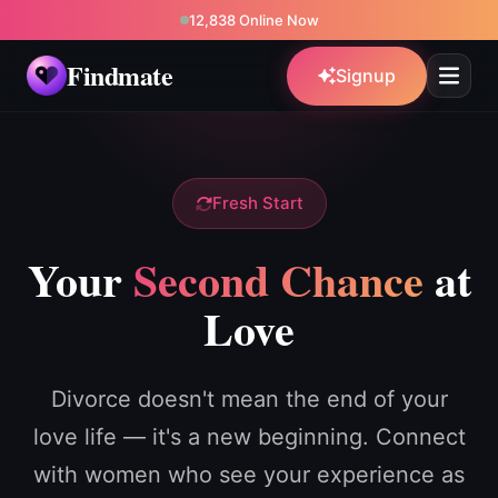
12,838 Online Now
Findmate
Signup
Fresh Start
Your
Second Chance
at
Love
Divorce doesn't mean the end of your
love life — it's a new beginning. Connect
with women who see your experience as