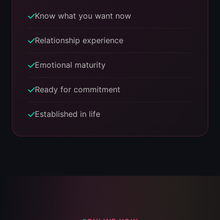
Know what you want now
Relationship experience
Emotional maturity
Ready for commitment
Established in life