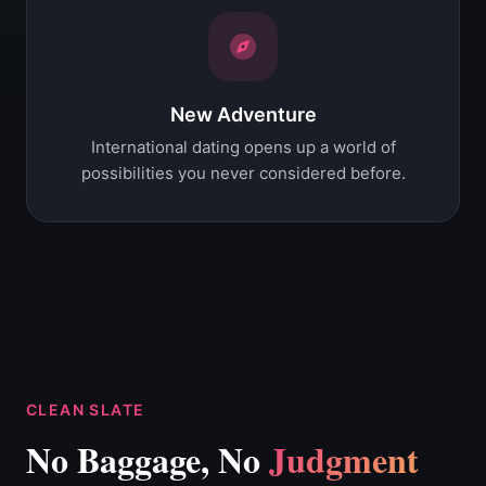
New Adventure
International dating opens up a world of
possibilities you never considered before.
CLEAN SLATE
No Baggage, No
Judgment