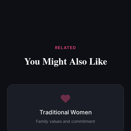
RELATED
You Might Also Like
Traditional Women
Family values and commitment