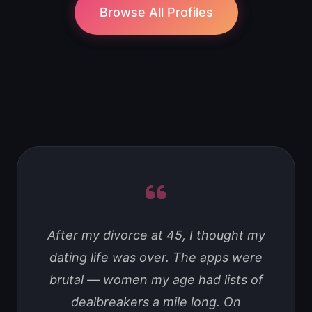
Browse All Profiles
After my divorce at 45, I thought my
dating life was over. The apps were
brutal — women my age had lists of
dealbreakers a mile long. On