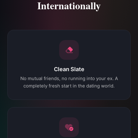
Internationally
Clean Slate
No mutual friends, no running into your ex. A
completely fresh start in the dating world.