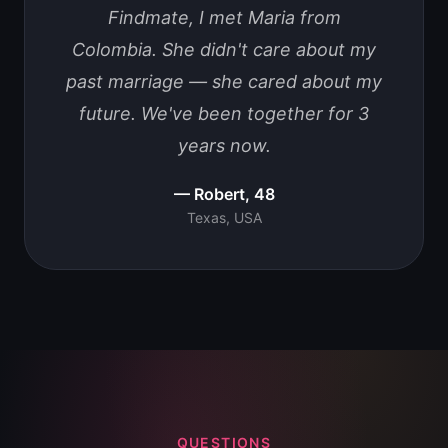
Findmate, I met Maria from
Colombia. She didn't care about my
past marriage — she cared about my
future. We've been together for 3
years now.
— Robert, 48
Texas, USA
QUESTIONS