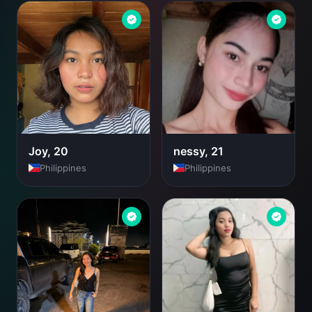
Joy, 20
nessy, 21
Philippines
Philippines