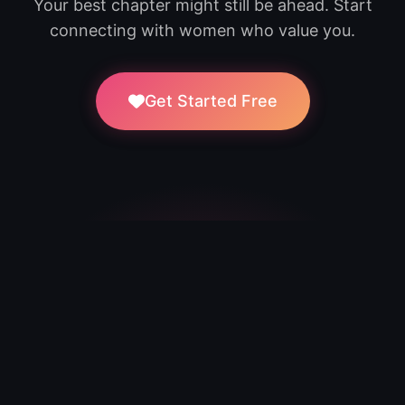
Your best chapter might still be ahead. Start
connecting with women who value you.
Get Started Free