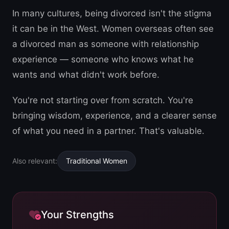
In many cultures, being divorced isn't the stigma
it can be in the West. Women overseas often see
a divorced man as someone with relationship
experience — someone who knows what he
wants and what didn't work before.
You're not starting over from scratch. You're
bringing wisdom, experience, and a clearer sense
of what you need in a partner. That's valuable.
Also relevant:
Traditional Women
Your Strengths