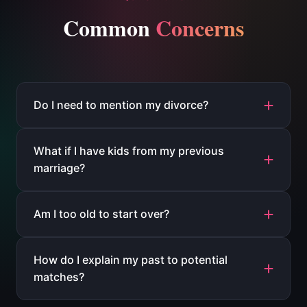
Common
Concerns
Do I need to mention my divorce?
What if I have kids from my previous
marriage?
Am I too old to start over?
How do I explain my past to potential
matches?