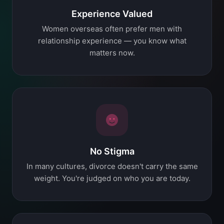
Experience Valued
Women overseas often prefer men with
relationship experience — you know what
matters now.
No Stigma
In many cultures, divorce doesn't carry the same
weight. You're judged on who you are today.