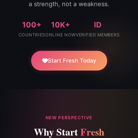
a strength, not a weakness.
100+
10K+
ID
COUNTRIES
ONLINE NOW
VERIFIED MEMBERS
Start Fresh Today
NEW PERSPECTIVE
Why Start
Fresh