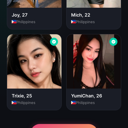
Joy, 27
Mich, 22
Philippines
Philippines
Trixie, 25
YumiChan, 26
Philippines
Philippines