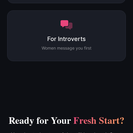
For Introverts
Women message you first
Ready for Your
Fresh Start?