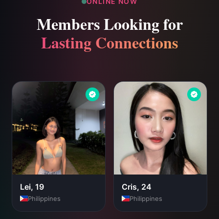
ONLINE NOW
Members Looking for
Lasting Connections
Lei, 19
Cris, 24
Philippines
Philippines