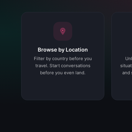
Browse by Location
Filter by country before you
Unl
travel. Start conversations
situat
before you even land.
and 