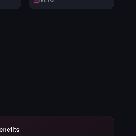
Thailand
nefits