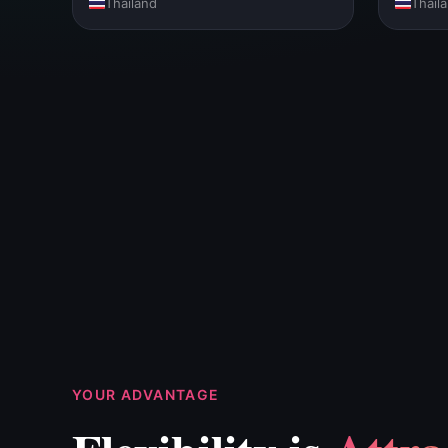
Thailand
Thail
YOUR ADVANTAGE