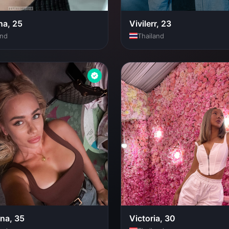
a, 25
Vivilerr, 23
and
Thailand
ina, 35
Victoria, 30