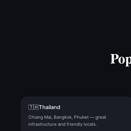
Po
🇹🇭
Thailand
Chiang Mai, Bangkok, Phuket — great
infrastructure and friendly locals.