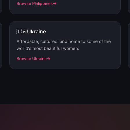
Browse Philippines
🇺🇦
Ukraine
Affordable, cultured, and home to some of the
world's most beautiful women.
Browse Ukraine