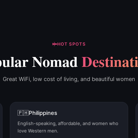
HOT SPOTS
pular Nomad
Destinat
Great WiFi, low cost of living, and beautiful women
🇵🇭
Philippines
English-speaking, affordable, and women who
love Western men.