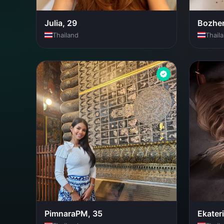
Julia, 29
Bozhen
Thailand
Thail
PimnaraPM, 35
Ekater