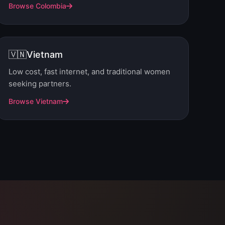
Browse Colombia
🇻🇳
Vietnam
Low cost, fast internet, and traditional women
seeking partners.
Browse Vietnam