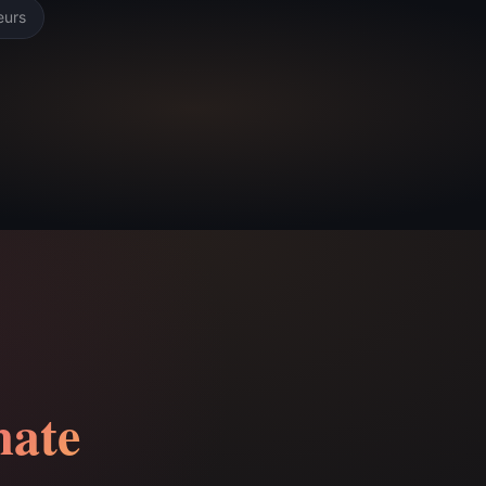
eurs
ate