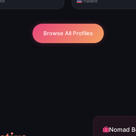
and
Thailand
Browse All Profiles
Nomad Be