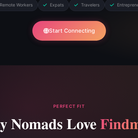
Remote Workers
Expats
Travelers
Entrepren
Start Connecting
PERFECT FIT
y Nomads Love
Findm