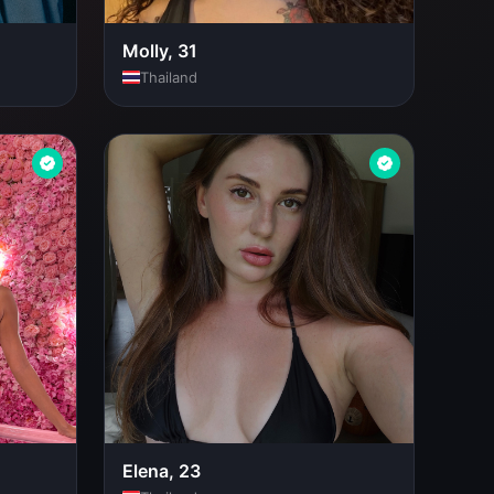
Molly, 31
Thailand
Elena, 23