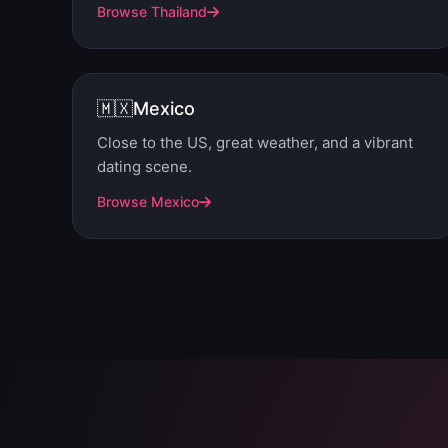
Browse Thailand
🇲🇽
Mexico
Close to the US, great weather, and a vibrant
dating scene.
Browse Mexico