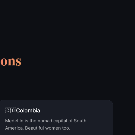
ions
🇨🇴
Colombia
Medellín is the nomad capital of South
America. Beautiful women too.