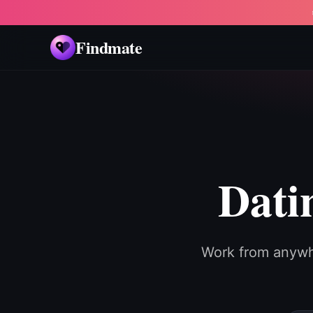
Findmate
Dati
Work from anywh