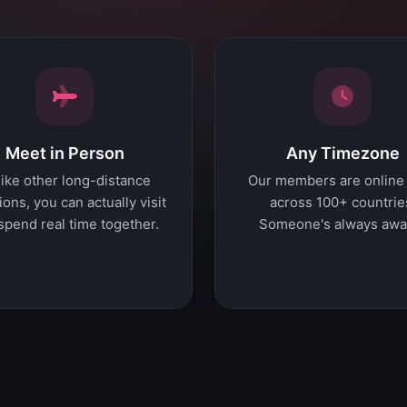
Meet in Person
Any Timezone
ike other long-distance
Our members are online
ions, you can actually visit
across 100+ countrie
spend real time together.
Someone's always awa