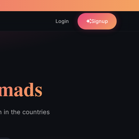
w
Login
Signup
omads
in the countries