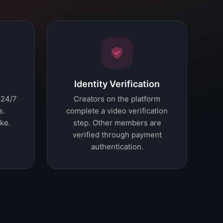
Identity Verification
 24/7
Creators on the platform
s.
complete a video verification
ke.
step. Other members are
verified through payment
authentication.