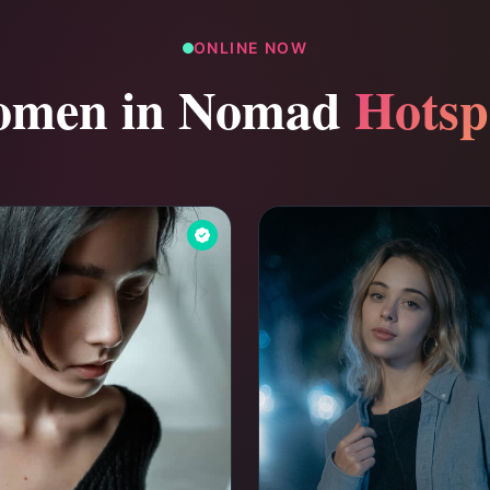
ONLINE NOW
men in Nomad
Hotsp