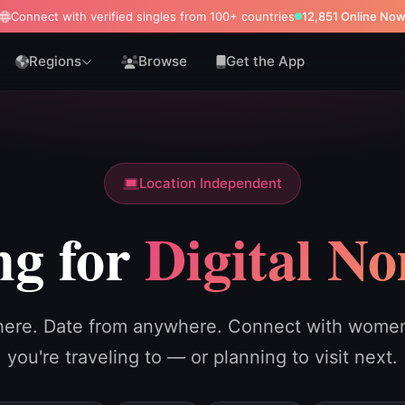
Connect with verified singles from 100+ countries
12,843 Online No
Regions
Browse
Get the App
Location Independent
ng for
Digital N
ere. Date from anywhere. Connect with women 
you're traveling to — or planning to visit next.